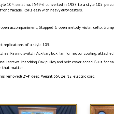
e 104, serial no. 3549-6 converted in 1988 to a style 105, percuss
front facade. Rolls easy with heavy duty casters.
open accompaniment, Stopped & open melody, violin, cello, trumpet
t replications of a style 105.
ches, Rewind switch, Auxiliary box fan for motor cooling, attached 
Matching Oak pulley and belt cover added. Built for safely s
r that matter.
ms removed) 2'-4" deep. Weight 550lbs. 12' electric cord.