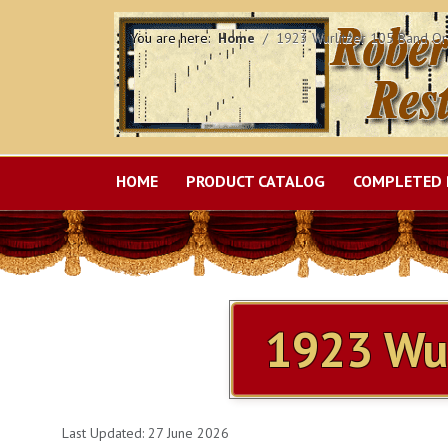
You are here:
Home
1923 Wurlitzer 105 Band Or
HOME
PRODUCT CATALOG
COMPLETED 
ITEMS SOLD
MILLS VIOLANO VIRTUOSO
1923 Wur
Last Updated: 27 June 2026