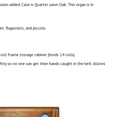
ion added. Case is Quarter sawn Oak. This organ is in
, flageolets, and piccolo.
roll frame storage cabinet (holds 14 rolls)
o no one can get their hands caught in the belt. Allows