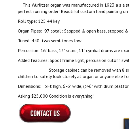
This Wurlitzer organ was manufactured in 1923 a s a styl
perfect running order! Beautiful custom hand painting on 
Roll type: 125 44 key
Organ Pipes: 97 total : Stopped & open bass, stopped & 
Tuned: 440 two semi-tones low.
Percussion: 16" bass, 13" snare, 11" cymbal drums are exac
Added features: Spool frame light, percussion cutoff swit
Storage cabinet can be removed with 8 small screws. 
children to safely look closely at organ or anyone else fo
Dimensions: 5Ft high, 6'-6" wide, (3'-6" with drum platfor
Asking $25,000 Condition is everything!