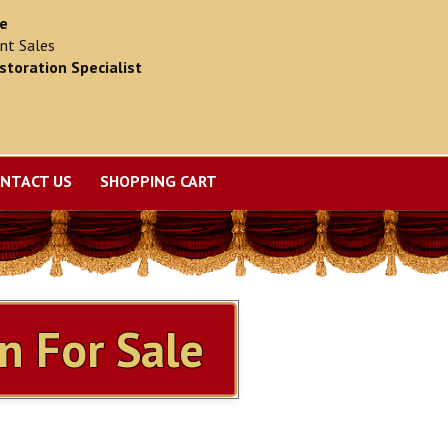
ce
nt Sales
storation Specialist
NTACT US
SHOPPING CART
n For Sale