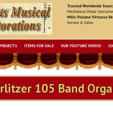
Trusted Worldwide Sour
gan For Sale
Mechanical Music Instrume
Mills Violano Virtuoso Re
Service & Sales
PROJECTS
ITEMS FOR SALE
OUR YOUTUBE VIDEOS
CO
MILLS VIOLANO RESTORATION
litzer 105 Band Orga