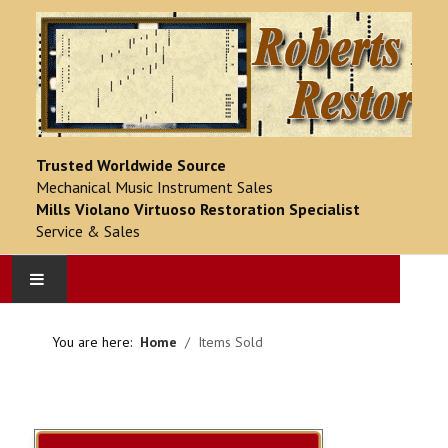
Trusted Worldwide Source
Mechanical Music Instrument Sales
Mills Violano Virtuoso Restoration Specialist
Service & Sales
HOME
You are here:
Home
Items Sold
PRODUCT CATALOG
COMPLETED PROJECTS