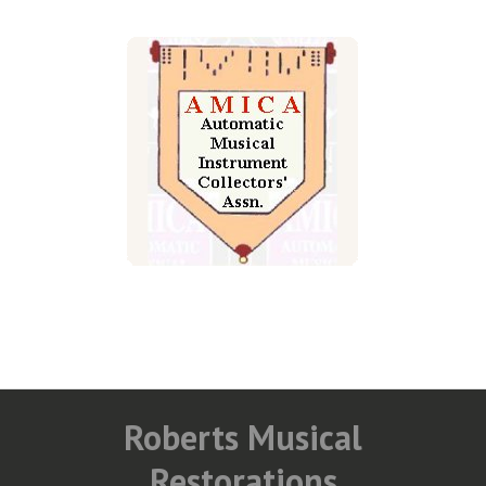
Roberts Musical
Restorations