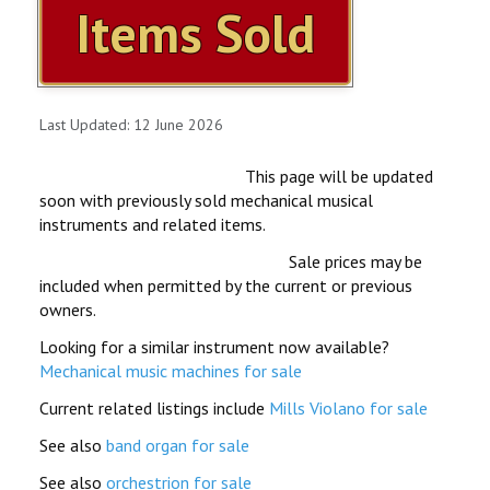
Items Sold
ITEMS FOR SALE
OUR YOUTUBE VIDEOS
Last Updated: 12 June 2026
CONTACT US
This page will be updated
SHOPPING CART
soon with previously sold mechanical musical
instruments and related items.
ITEMS SOLD
Sale prices may be
included when permitted by the current or previous
MILLS VIOLANO VIRTUOSO
owners.
Looking for a similar instrument now available?
MILLS VIOLANO RESTORATION
Mechanical music machines for sale
Current related listings include
Mills Violano for sale
See also
band organ for sale
See also
orchestrion for sale