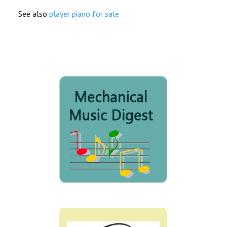
See also
player piano for sale