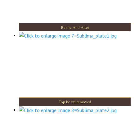
Before And After
Top board removed