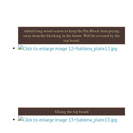
Added long wood screws to keep the Pin Block from prying
away from the blocking in the future. Will be covered by the
top board.
Gluing the top board