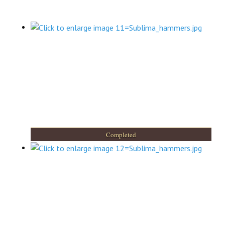
Completed