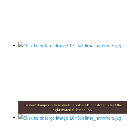
Custom dampers where made. Took a little testing to find the
right material fo rthe job.