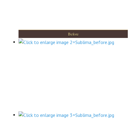
Before