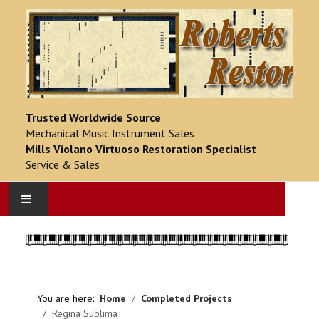
Trusted Worldwide Source
Mechanical Music Instrument Sales
Mills Violano Virtuoso Restoration Specialist
Service & Sales
HOME
PRODUCT CATALOG
You are here:
Home
Completed Projects
COMPLETED PROJECTS
Regina Sublima