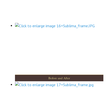
Before and After