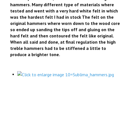
hammers. Many different type of materials where
tested and went with a very hard white felt in which
was the hardest felt I had in stock The felt on the
original hammers where worn down to the wood core
so ended up sanding the tips off and gluing on the
hard felt and then contoured the felt like original.
When all said and done, at final regulation the high
treble hammers had to be stiffened a little to
produce a brighter tone.