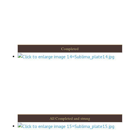
Completed
All Completed and strung