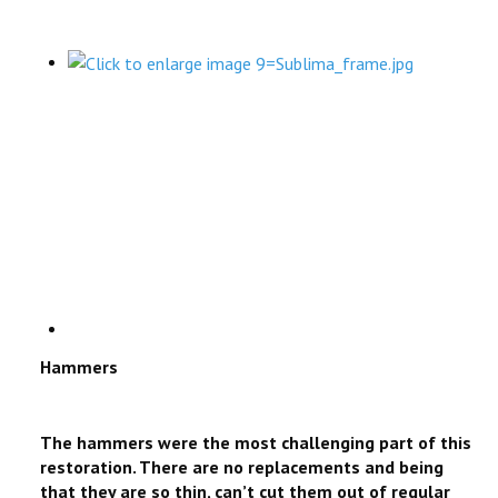
Hammers
The hammers were the most challenging part of this
restoration. There are no replacements and being
that they are so thin, can’t cut them out of regular