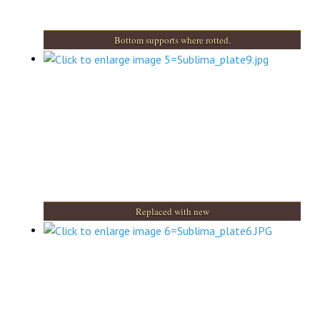
Bottom supports where rotted.
Replaced with new