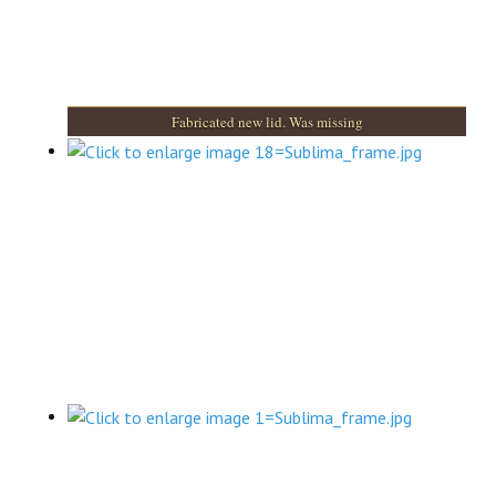
Fabricated new lid. Was missing