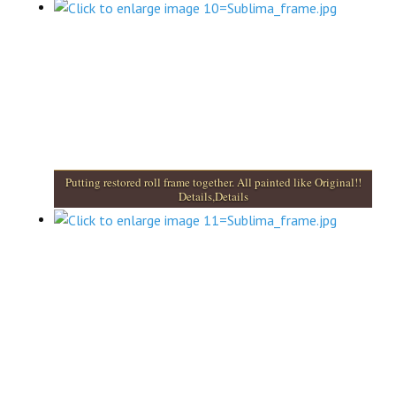
Putting restored roll frame together. All painted like Original!!
Details,Details