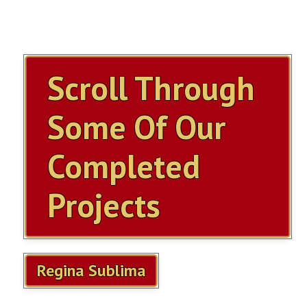
ITEMS FOR SALE
OUR YOUTUBE VIDEOS
Scroll Through
CONTACT US
Some Of Our
SHOPPING CART
Completed
ITEMS SOLD
Projects
MILLS VIOLANO VIRTUOSO
MILLS VIOLANO RESTORATION
Regina Sublima