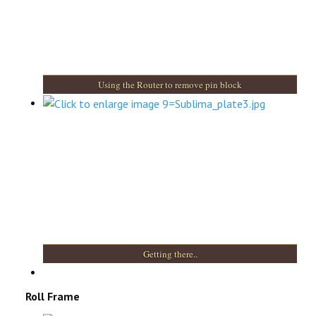
Using the Router to remove pin block
Getting there..
Roll Frame