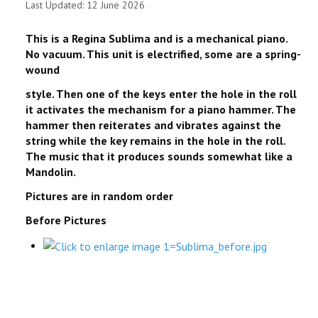
Last Updated: 12 June 2026
This is a Regina Sublima and is a mechanical piano.
No vacuum. This unit is electrified, some are a spring-
wound
style. Then one of the keys enter the hole in the roll
it activates the mechanism for a piano hammer. The
hammer then reiterates and vibrates against the
string while the key remains in the hole in the roll.
The music that it produces sounds somewhat like a
Mandolin.
Pictures are in random order
Before Pictures