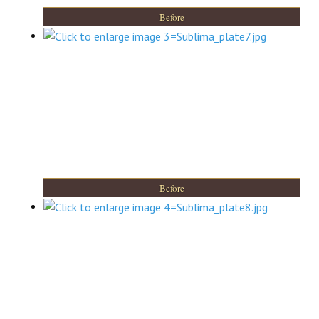
Before
Before