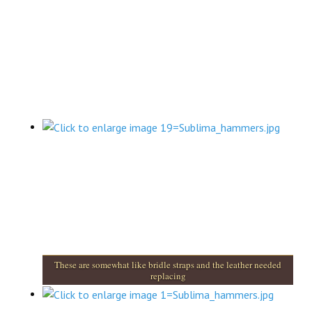
These are somewhat like bridle straps and the leather needed
replacing