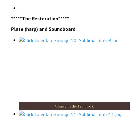
*****The Restoration*****
Plate (harp) and Soundboard
Gluing in the Pin block