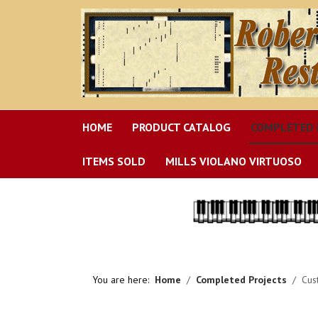
HOME
PRODUCT CATALOG
COMPLETED 
ITEMS SOLD
MILLS VIOLANO VIRTUOSO
You are here:
Home
Completed Projects
Cus