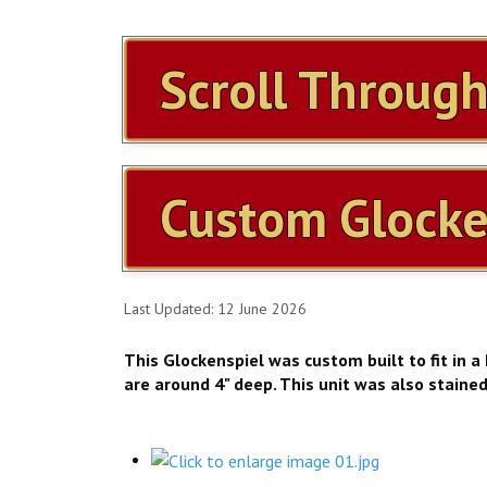
Scroll Throug
Custom Glocke
Last Updated: 12 June 2026
This Glockenspiel was custom built to fit in a
are around 4" deep. This unit was also staine