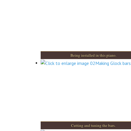
Being installed in this piano.
Cutting and tuning the bars.