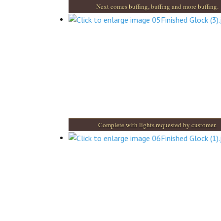
Next comes buffing, buffing and more buffing.
Complete with lights requested by customer.