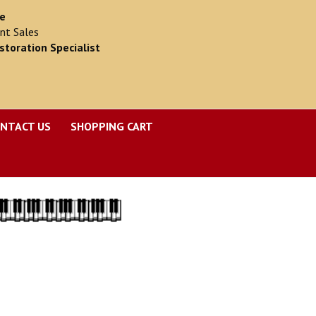
ce
nt Sales
storation Specialist
NTACT US
SHOPPING CART