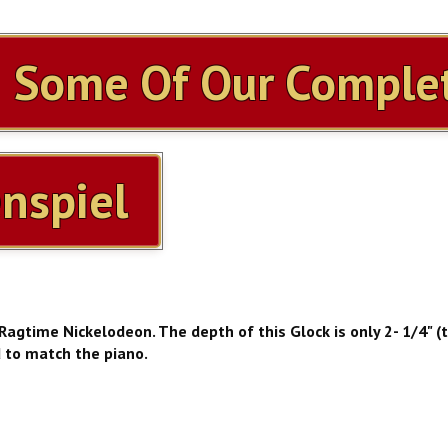
h Some Of Our Complet
nspiel
 Ragtime Nickelodeon. The depth of this Glock is only 2- 1/4" (
d to match the piano.