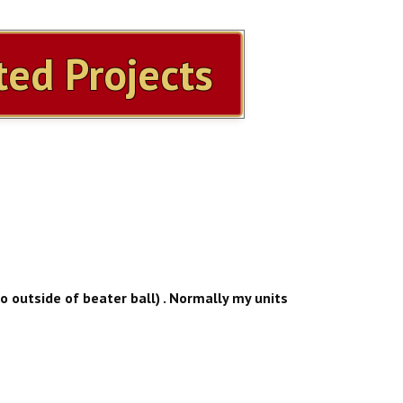
ed Projects
to outside of beater ball) . Normally my units