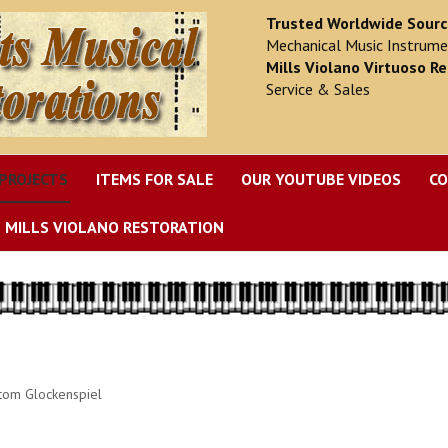
Trusted Worldwide Sour
Mechanical Music Instrume
Mills Violano Virtuoso Re
Service & Sales
PROJECTS
ITEMS FOR SALE
OUR YOUTUBE VIDEOS
CO
MILLS VIOLANO RESTORATION
tom Glockenspiel