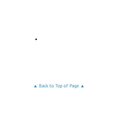
▲ Back to Top of Page ▲