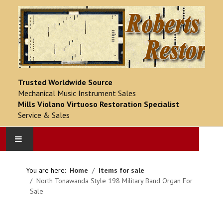
Trusted Worldwide Source
Mechanical Music Instrument Sales
Mills Violano Virtuoso Restoration Specialist
Service & Sales
HOME
You are here:
Home
Items for sale
North Tonawanda Style 198 Military Band Organ For
PRODUCT CATALOG
Sale
COMPLETED PROJECTS