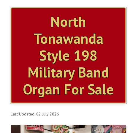
ITEMS FOR SALE
North
OUR YOUTUBE VIDEOS
Tonawanda
CONTACT US
Style 198
SHOPPING CART
Military Band
ITEMS SOLD
Organ For Sale
MILLS VIOLANO VIRTUOSO
MILLS VIOLANO RESTORATION
Last Updated: 02 July 2026