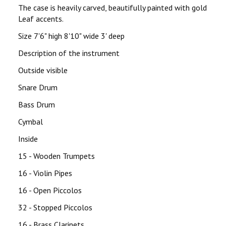
The case is heavily carved, beautifully painted with gold
Leaf accents.
Size 7'6" high 8'10" wide 3' deep
Description of the instrument
Outside visible
Snare Drum
Bass Drum
Cymbal
Inside
15 - Wooden Trumpets
16 - Violin Pipes
16 - Open Piccolos
32 - Stopped Piccolos
16 - Brass Clarinets