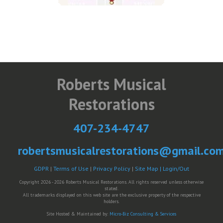
Roberts Musical
Restorations
407-234-4747
robertsmusicalrestorations@gmail.co
GDPR
|
Terms of Use
|
Privacy Policy
|
Site Map |
Login/Out
Copyright 2026 - 2026 Roberts Musical Restorations. All rights reserved unless otherwise
stated.
All trademarks displayed on this web site are the exclusive property of the respective
holders.
Site Hosted & Maintained by:
Micro-Biz Consulting & Services