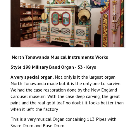
North Tonawanda Musical Instruments Works
Style 198 Military Band Organ - 53 - Keys
A very special organ.
Not only is it the largest organ
North Tonawanda made but it is the only one to survive.
We had the case restoration done by the New England
Carousel museum. With the case deep carving, the great
paint and the real gold leaf no doubt it looks better than
when it left the factory.
This is a very musical Organ containing 113 Pipes with
Snare Drum and Base Drum.