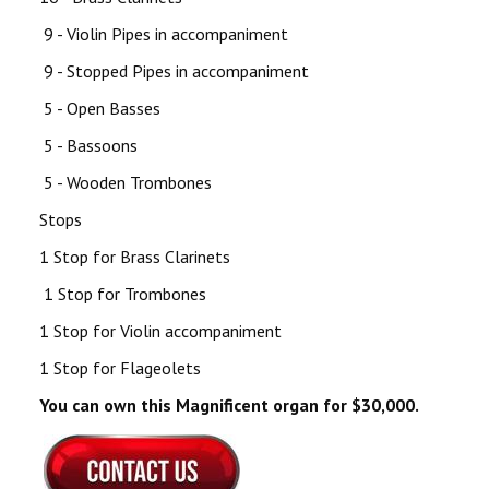
9 - Violin Pipes in accompaniment
9 - Stopped Pipes in accompaniment
5 - Open Basses
5 - Bassoons
5 - Wooden Trombones
Stops
1 Stop for Brass Clarinets
1 Stop for Trombones
1 Stop for Violin accompaniment
1 Stop for Flageolets
You can own this Magnificent organ for $30,000.