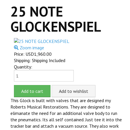
25 NOTE
ITEMS FOR SALE
GLOCKENSPIEL
YOUTUBE
CONTACT US
Zoom image
CART
Price:
USD1,960.00
Shipping: Shipping Included
ITEMS SOLD
Quantity:
MILLS VIOLANO
This Glock is built with valves that are designed my
Roberts Musical Restorations. They are designed to
elimanate the need for an additional valve body to run
the pneumatics. Its all self contained. Just tee it into the
tracker bar and attach a vacuum source. They also work