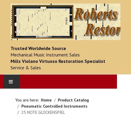
Trusted Worldwide Source
Mechanical Music Instrument Sales
Mills Violano Virtuoso Restoration Specialist
Service & Sales
HOME
You are here:
Home
Product Catalog
Pneumatic Controlled Instruments
PRODUCT CATALOG
25 NOTE GLOCKENSPIEL
COMPLETED PROJECTS