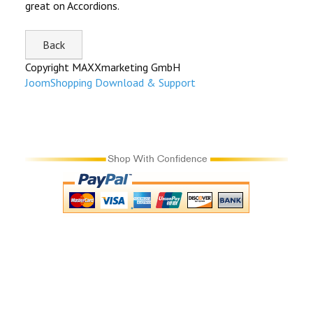
great on Accordions.
Copyright MAXXmarketing GmbH
JoomShopping Download & Support