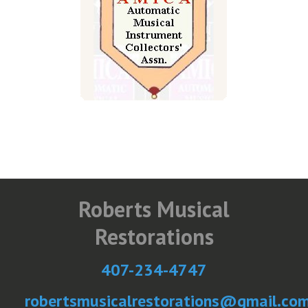
Roberts Musical
Restorations
407-234-4747
robertsmusicalrestorations@gmail.co