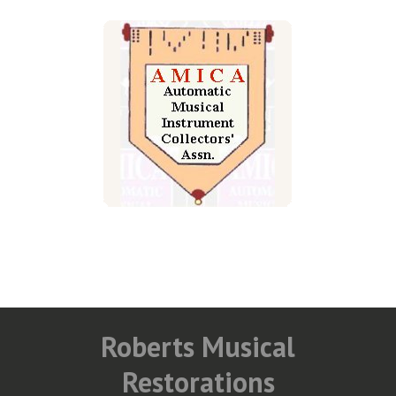
Roberts Musical
Restorations