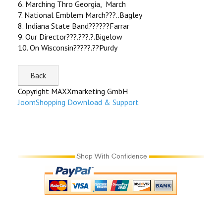
6. Marching Thro Georgia, March
7. National Emblem March???..Bagley
8. Indiana State Band??????Farrar
9. Our Director???.???.?.Bigelow
10. On Wisconsin?????.??Purdy
Copyright MAXXmarketing GmbH
JoomShopping Download & Support