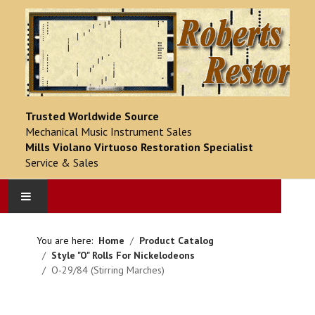
Trusted Worldwide Source
Mechanical Music Instrument Sales
Mills Violano Virtuoso Restoration Specialist
Service & Sales
HOME
You are here:
Home
Product Catalog
Style "O" Rolls For Nickelodeons
PRODUCT CATALOG
O-29/84 (Stirring Marches)
COMPLETED PROJECTS