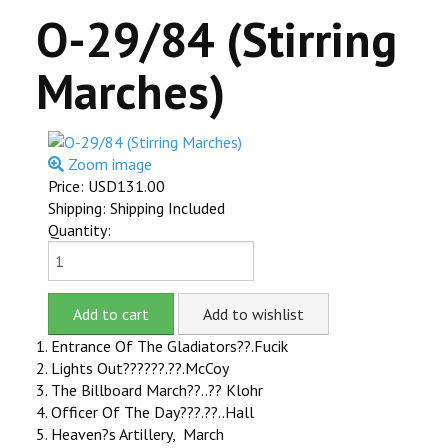
O-29/84 (Stirring
ITEMS FOR SALE
Marches)
OUR YOUTUBE VIDEOS
CONTACT US
Zoom image
SHOPPING CART
Price:
USD131.00
Shipping: Shipping Included
ITEMS SOLD
Quantity:
MILLS VIOLANO VIRTUOSO
MILLS VIOLANO RESTORATION
1. Entrance Of The Gladiators??.Fucik
2. Lights Out??????.??.McCoy
3. The Billboard March??..?? Klohr
4. Officer Of The Day???.??..Hall
5. Heaven?s Artillery, March