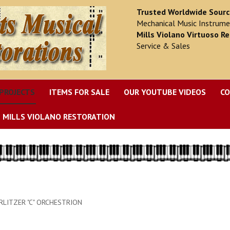
Trusted Worldwide Sour
Mechanical Music Instrume
Mills Violano Virtuoso Re
Service & Sales
PROJECTS
ITEMS FOR SALE
OUR YOUTUBE VIDEOS
CO
MILLS VIOLANO RESTORATION
LITZER "C" ORCHESTRION