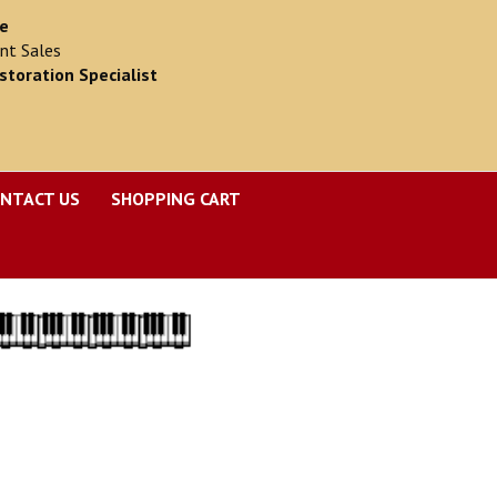
ce
nt Sales
storation Specialist
NTACT US
SHOPPING CART