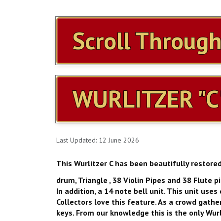
Scroll Throug
WURLITZER "C
Last Updated: 12 June 2026
This Wurlitzer C has been beautifully restore
drum, Triangle , 38 Violin Pipes and 38 Flute p
In addition, a 14 note bell unit. This unit us
Collectors love this feature. As a crowd gather
keys. From our knowledge this is the only Wurlit