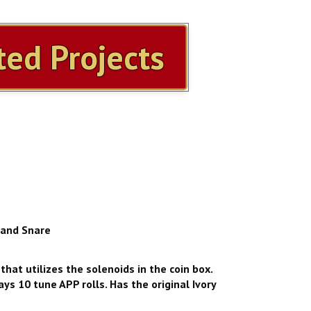
ed Projects
 and Snare
that utilizes the solenoids in the coin box.
ys 10 tune APP rolls. Has the original Ivory