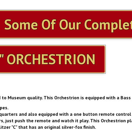
h Some Of Our Complet
" ORCHESTRION
d to Museum quality. This Orchestrion is equipped with a Bass
ipes.
es quarters and also equipped with a one button remote control 
s, just push the remote and watch it play. This Orchestrion pla
zer "C" that has an original silver-fox finish.