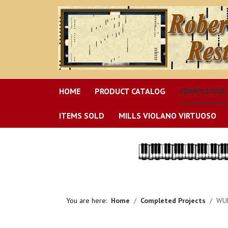
HOME
PRODUCT CATALOG
COMPLETED 
ITEMS SOLD
MILLS VIOLANO VIRTUOSO
You are here:
Home
Completed Projects
WUR